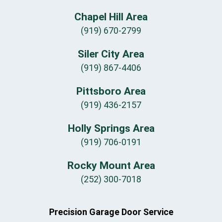
Chapel Hill Area
(919) 670-2799
Siler City Area
(919) 867-4406
Pittsboro Area
(919) 436-2157
Holly Springs Area
(919) 706-0191
Rocky Mount Area
(252) 300-7018
Precision Garage Door Service