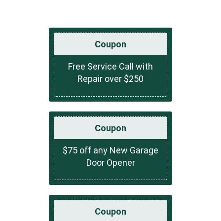
Coupon
Free Service Call with
Repair over $250
Coupon
$75 off any New Garage
Door Opener
Coupon