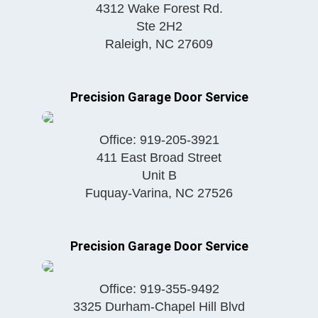
4312 Wake Forest Rd.
Ste 2H2
Raleigh
,
NC
27609
Precision Garage Door Service
Office:
919-205-3921
411 East Broad Street
Unit B
Fuquay-Varina
,
NC
27526
Precision Garage Door Service
Office:
919-355-9492
3325 Durham-Chapel Hill Blvd