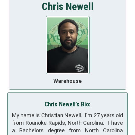
Chris Newell
Warehouse
Chris Newell's Bio:
My name is Christian Newell. I'm 27 years old
from Roanoke Rapids, North Carolina. I have
a Bachelors degree from North Carolina