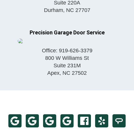
Suite 220A
Durham
,
NC
27707
Precision Garage Door Service
Office:
919-626-3379
800 W Williams St
Suite 231M
Apex
,
NC
27502