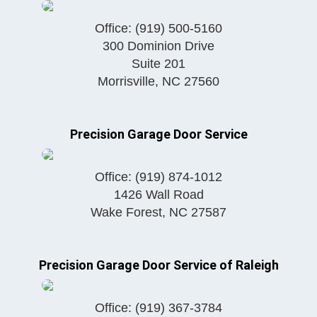
Office:
(919) 500-5160
300 Dominion Drive
Suite 201
Morrisville
,
NC
27560
Precision Garage Door Service
Office:
(919) 874-1012
1426 Wall Road
Wake Forest
,
NC
27587
Precision Garage Door Service of Raleigh
Office:
(919) 367-3784