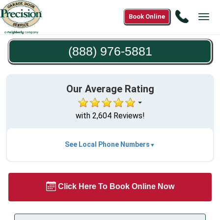
Call
Book Online
Tog
(888)
navi
976-
(888) 976-5881
5881
Our Average Rating
with 2,604 Reviews!
See Local Phone Numbers
Click Here To Book Online Now