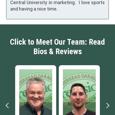
Central University in marketing. I love sports
and having a nice time.
Click to Meet Our Team: Read
Bios & Reviews