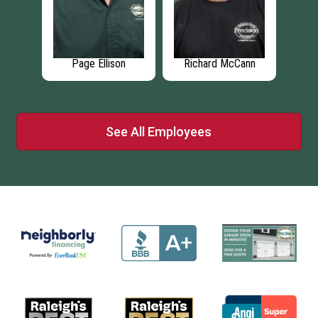
son
Page Ellison
Richard McCann
Br
See All Employees