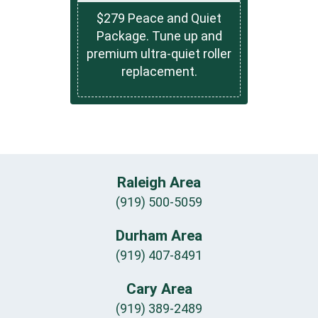
$279 Peace and Quiet
Package. Tune up and
premium ultra-quiet roller
replacement.
Raleigh Area
(919) 500-5059
Durham Area
(919) 407-8491
Cary Area
(919) 389-2489