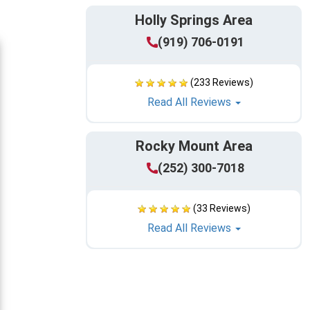
Holly Springs Area
(919) 706-0191
(233 Reviews)
Read All Reviews
Rocky Mount Area
(252) 300-7018
(33 Reviews)
Read All Reviews