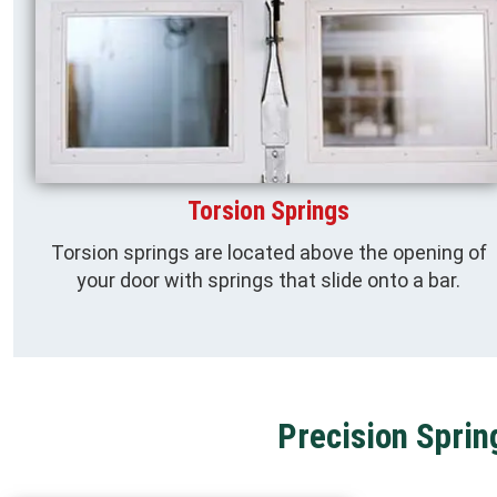
Torsion Springs
Torsion springs are located above the opening of
your door with springs that slide onto a bar.
Precision Sprin