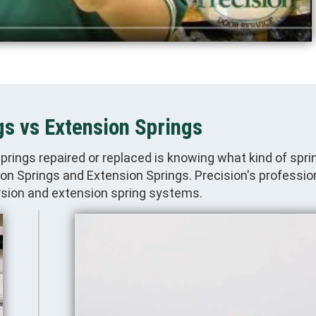
gs vs Extension Springs
springs repaired or replaced is knowing what kind of spr
n Springs and Extension Springs. Precision's professio
orsion and extension spring systems.