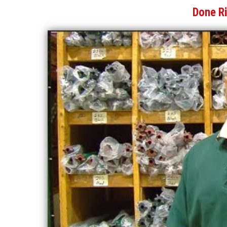
Done R