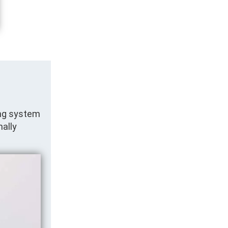
ing system
nally