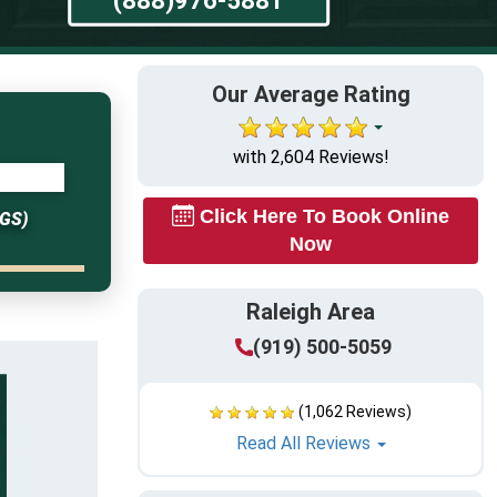
Our Average Rating
with 2,604 Reviews!
Click Here To Book Online
GS)
Now
Raleigh Area
(919) 500-5059
(1,062 Reviews)
Read All Reviews