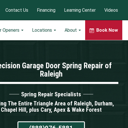
Contact Us
Financing
Learning Center
Videos
r Openers
Locations
About
Book Now
ecision Garage Door Spring Repair of
Raleigh
Spring Repair Specialists
ing The Entire Triangle Area of Raleigh, Durham,
Chapel Hill, plus Cary, Apex & Wake Forest
(888)976-5881