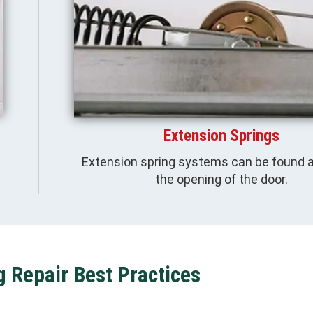
Extension Springs
Extension spring systems can be found 
the opening of the door.
g Repair Best Practices