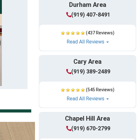
Durham Area
(919) 407-8491
(437 Reviews)
Read All Reviews
Cary Area
(919) 389-2489
(545 Reviews)
Read All Reviews
Chapel Hill Area
(919) 670-2799