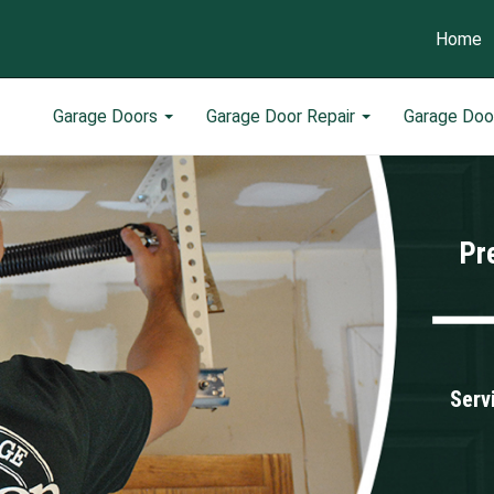
Home
Garage Doors
Garage Door Repair
Garage Doo
Pr
Serv