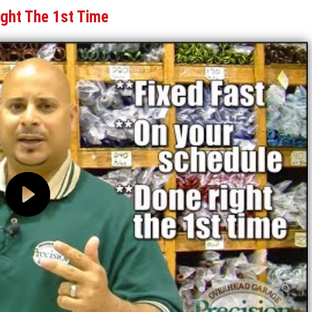
ight The 1st Time