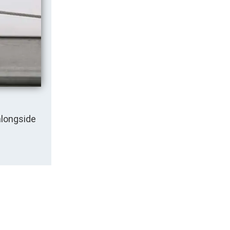
alongside