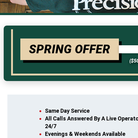
SPRING OFFER
($5
Same Day Service
All Calls Answered By A Live Operat
24/7
Evenings & Weekends Available