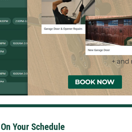
 On Your Schedule