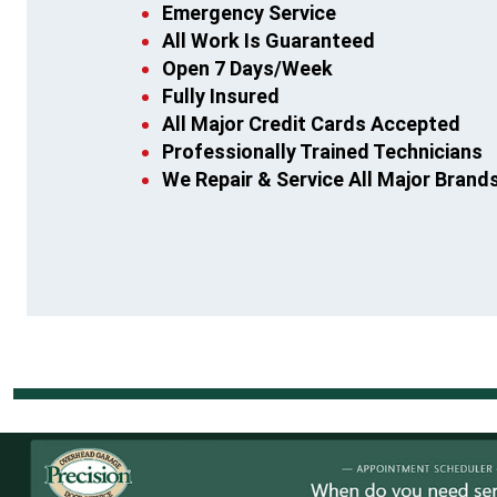
Emergency Service
All Work Is Guaranteed
Open 7 Days/Week
Fully Insured
All Major Credit Cards Accepted
Professionally Trained Technicians
We Repair & Service All Major Brand