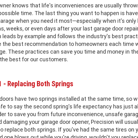
ner knows that life's inconveniences are usually throw
possible time. The last thing you want to happen is have
garage when you need it most—especially when it's only
, weeks, or even days after your last garage door repair
 leads by example and follows the industry's best pract
e the best recommendation to homeowners each time 
age. These practices can save you time and money in the
the best for our customers.
1 - Replacing Both Springs
doors have two springs installed at the same time, so 
safe to say the second spring's life expectancy has just 
rder to save you from future inconvenience, unsafe gara
d damaging your garage door opener, Precision will usual
replace both springs. If you've had the same tires on y
nd one blows out while you're driving, wouldn't you repla