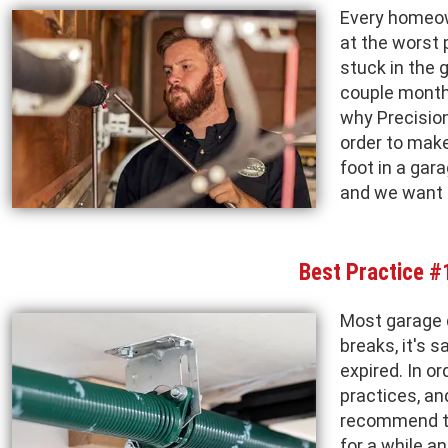
Every homeow
at the worst 
stuck in the 
couple months
why Precision
order to mak
foot in a gar
and we want 
Best Practice #
Most garage 
breaks, it's 
expired. In o
practices, an
recommend to 
for a while a