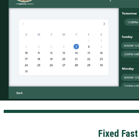
Fixed Fast