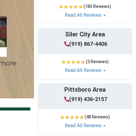
(180 Reviews)
Read All Reviews
Siler City Area
(919) 867-4406
(3 Reviews)
Read All Reviews
Pittsboro Area
(919) 436-2157
(48 Reviews)
Read All Reviews