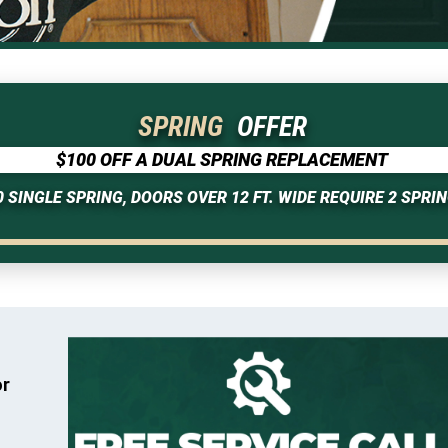
SPRING
OFFER
$100 OFF A DUAL SPRING REPLACEMENT
0 SINGLE SPRING, DOORS OVER 12 FT. WIDE REQUIRE 2 SPRIN
or