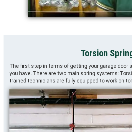
Torsion Sprin
The first step in terms of getting your garage door 
you have. There are two main spring systems: Torsio
trained technicians are fully equipped to work on t