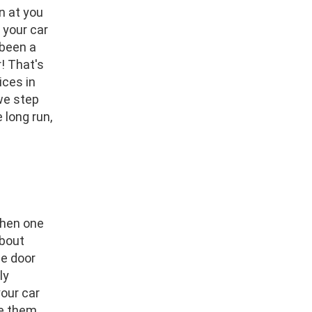
n at you
 your car
 been a
! That's
ices in
we step
 long run,
when one
about
ge door
ly
our car
ce them