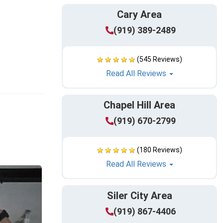
Cary Area
(919) 389-2489
(545 Reviews)
Read All Reviews
Chapel Hill Area
(919) 670-2799
(180 Reviews)
Read All Reviews
Siler City Area
(919) 867-4406