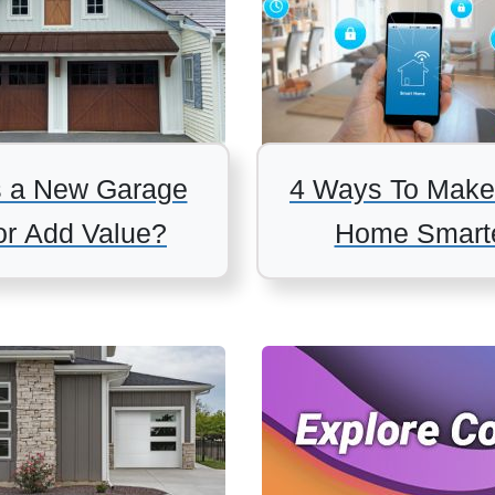
 a New Garage
4 Ways To Make
r Add Value?
Home Smart