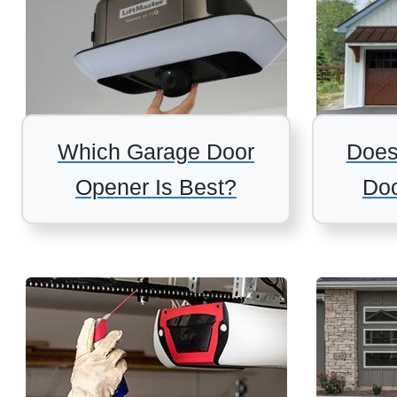
Which Garage Door
Does
Opener Is Best?
Doo