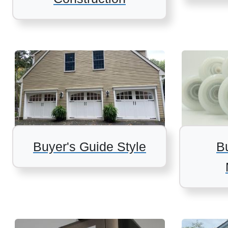
Buyer's Guide Style
B