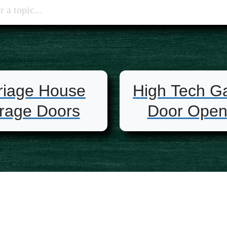
riage House
High Tech G
rage Doors
Door Open