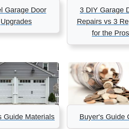
el Garage Door
3 DIY Garage 
Upgrades
Repairs vs 3 Re
for the Pro
s Guide Materials
Buyer's Guide 