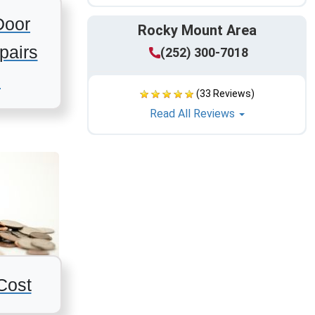
Door
Rocky Mount Area
pairs
(252) 300-7018
s
(33 Reviews)
Read All Reviews
Cost