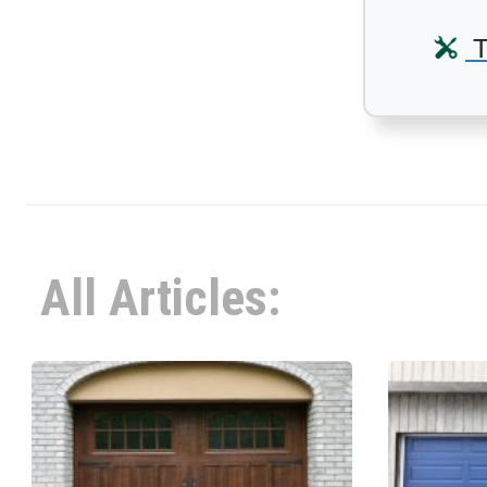
T
All Articles: