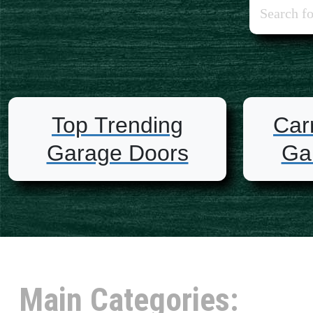
Top Trending
Car
Garage Doors
Ga
Main Categories: