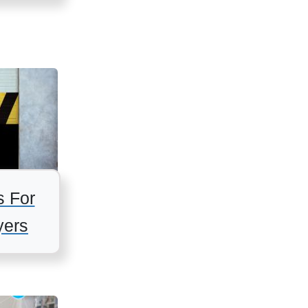
s For
ers