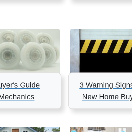
uyer's Guide
3 Warning Sign
Mechanics
New Home Buy