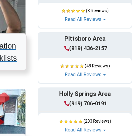
(3 Reviews)
Read All Reviews
Pittsboro Area
ation
(919) 436-2157
lists
(48 Reviews)
Read All Reviews
Holly Springs Area
(919) 706-0191
(233 Reviews)
Read All Reviews