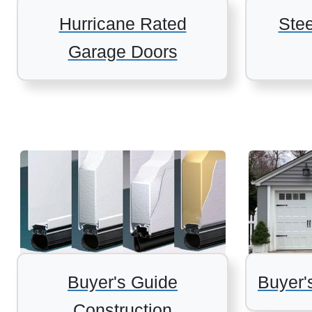
Hurricane Rated
Ste
Garage Doors
Buyer's Guide
Buyer'
Construction