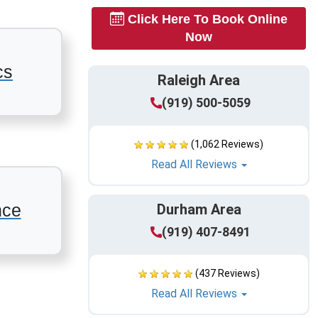
Click Here To Book Online
Now
cs
Raleigh Area
(919) 500-5059
(1,062 Reviews)
Read All Reviews
nce
Durham Area
(919) 407-8491
(437 Reviews)
Read All Reviews