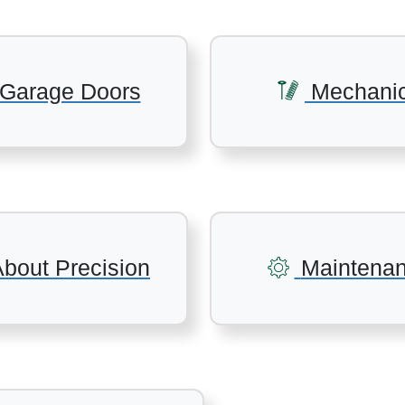
Garage Doors
Mechani
bout Precision
Maintena