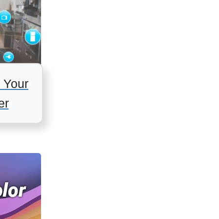
 Your
er