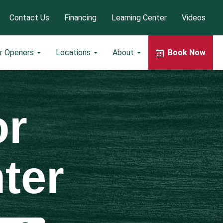
Contact Us
Financing
Learning Center
Videos
r Openers
Locations
About
Book Now
or
ter