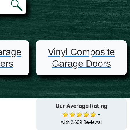
arage
Vinyl Composite
ers
Garage Doors
Our Average Rating
with 2,609 Reviews!