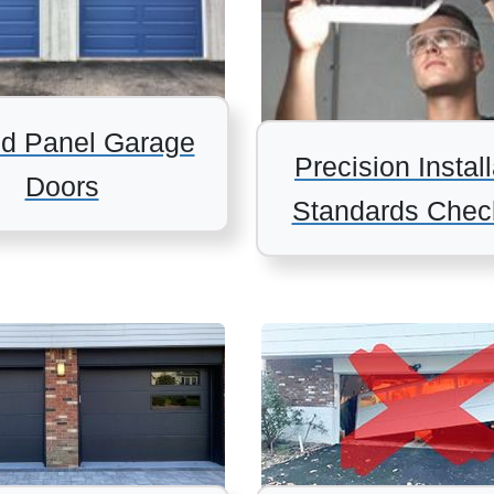
d Panel Garage
Precision Install
Doors
Standards Check