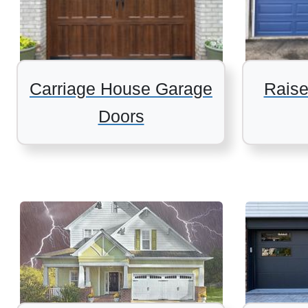
Carriage House Garage
Raise
Doors