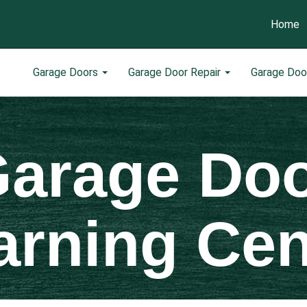
Home
Garage Doors
Garage Door Repair
Garage Doo
arage Do
arning Cen