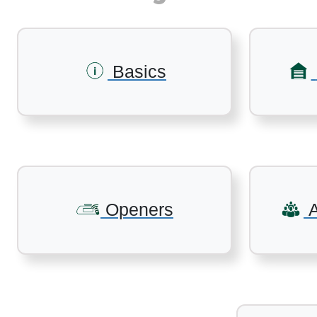
Basics
Openers
A