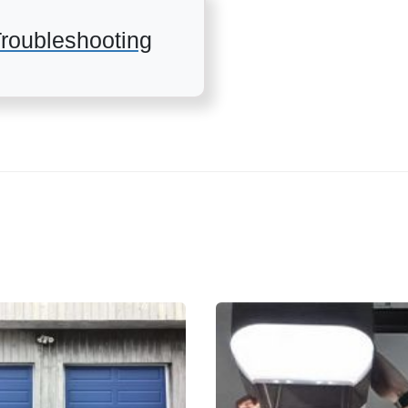
roubleshooting