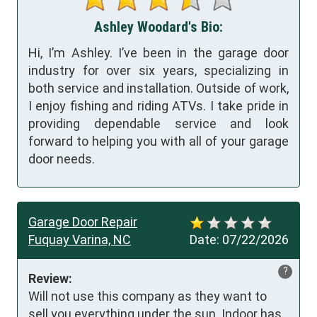
Ashley Woodard's Bio:
Hi, I’m Ashley. I’ve been in the garage door
industry for over six years, specializing in
both service and installation. Outside of work,
I enjoy fishing and riding ATVs. I take pride in
providing dependable service and look
forward to helping you with all of your garage
door needs.
Garage Door Repair
Fuquay Varina, NC
Date:
07/22/2026
?
Review:
Will not use this company as they want to 
sell you everything under the sun. Indoor has 