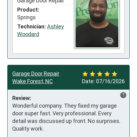
Garage Door Repair
Product:
Springs
Technician:
Ashley
Woodard
Garage Door Repair
Wake Forest, NC
Date:
07/16/2026
?
Review:
Wonderful company. They fixed my garage 
door super fast. Very professional. Every 
detail was discussed up front. No surprises. 
Quality work.