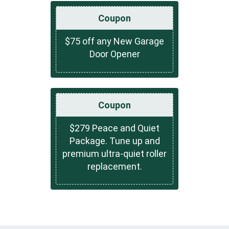
Coupon
$75 off any New Garage
Door Opener
Coupon
$279 Peace and Quiet
Package. Tune up and
premium ultra-quiet roller
replacement.