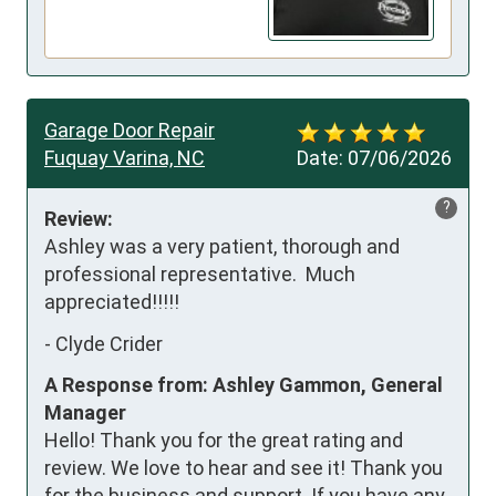
Garage Door Repair
Fuquay Varina, NC
Date:
07/06/2026
?
Review:
Ashley was a very patient, thorough and 
professional representative.  Much 
appreciated!!!!!
-
Clyde Crider
A Response from: Ashley Gammon, General
Manager
Hello! Thank you for the great rating and
review. We love to hear and see it! Thank you
for the business and support. If you have any