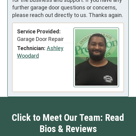
further garage door questions or concerns,
please reach out directly to us. Thanks again.
Service Provided:
Garage Door Repair
Technician:
Ashley
Woodard
Click to Meet Our Team: Read
Bios & Reviews