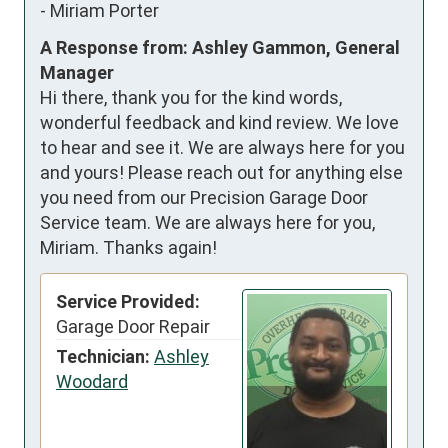
-
Miriam Porter
A Response from: Ashley Gammon, General
Manager
Hi there, thank you for the kind words,
wonderful feedback and kind review. We love
to hear and see it. We are always here for you
and yours! Please reach out for anything else
you need from our Precision Garage Door
Service team. We are always here for you,
Miriam. Thanks again!
Service Provided:
Garage Door Repair
Technician:
Ashley
Woodard