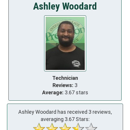
Ashley Woodard
Technician
Reviews:
3
Average:
3.67 stars
Ashley Woodard has received
3
reviews,
averaging
3.67
Stars: