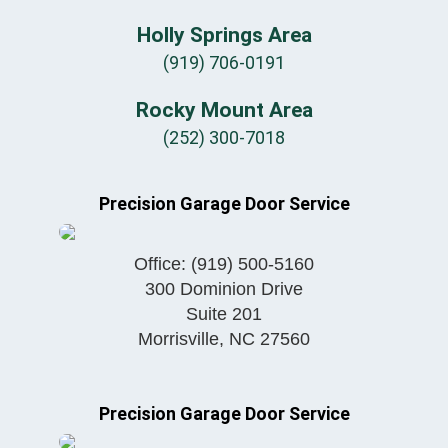
Holly Springs Area
(919) 706-0191
Rocky Mount Area
(252) 300-7018
Precision Garage Door Service
Office:
(919) 500-5160
300 Dominion Drive
Suite 201
Morrisville
,
NC
27560
Precision Garage Door Service