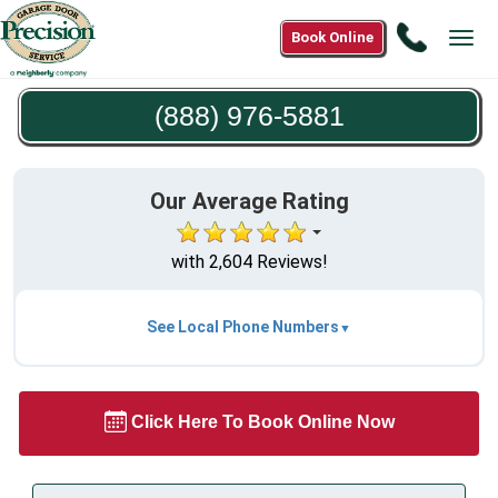
Call
Book Online
Tog
(888)
navi
976-
(888) 976-5881
5881
Our Average Rating
with 2,604 Reviews!
See Local Phone Numbers
Click Here To Book Online Now