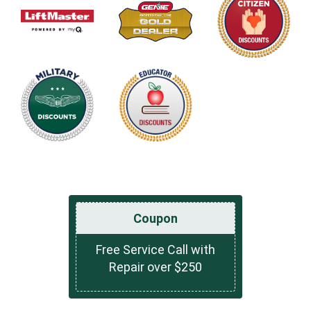
Coupon
Free Service Call with
Repair over $250