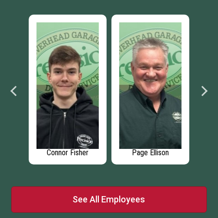
er
Connor Fisher
Page Ellison
See All Employees