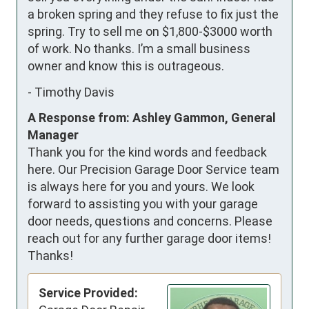
a broken spring and they refuse to fix just the 
spring. Try to sell me on $1,800-$3000 worth 
of work. No thanks. I’m a small business 
owner and know this is outrageous.
-
Timothy Davis
A Response from: Ashley Gammon, General
Manager
Thank you for the kind words and feedback
here. Our Precision Garage Door Service team
is always here for you and yours. We look
forward to assisting you with your garage
door needs, questions and concerns. Please
reach out for any further garage door items!
Thanks!
Service Provided: