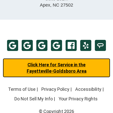
Apex
,
NC
27502
Click Here for Service in the
Fayetteville-Goldsboro Area
Terms of Use
|
Privacy Policy
|
Accessibility
|
Do Not Sell My Info
|
Your Privacy Rights
© Copyright 2026