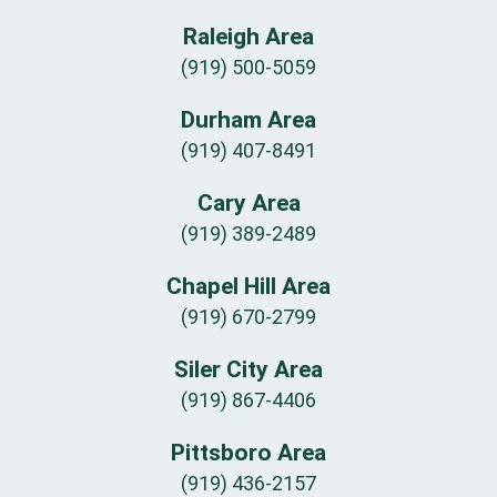
Raleigh Area
(919) 500-5059
Durham Area
(919) 407-8491
Cary Area
(919) 389-2489
Chapel Hill Area
(919) 670-2799
Siler City Area
(919) 867-4406
Pittsboro Area
(919) 436-2157