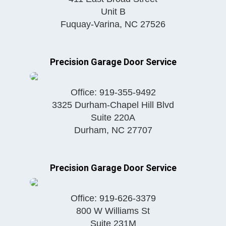
Unit B
Fuquay-Varina
,
NC
27526
Precision Garage Door Service
Office:
919-355-9492
3325 Durham-Chapel Hill Blvd
Suite 220A
Durham
,
NC
27707
Precision Garage Door Service
Office:
919-626-3379
800 W Williams St
Suite 231M