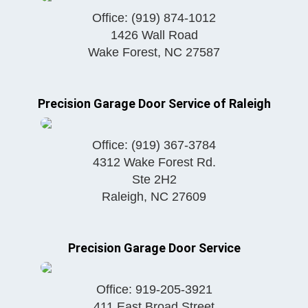
Office:
(919) 874-1012
1426 Wall Road
Wake Forest
,
NC
27587
Precision Garage Door Service of Raleigh
Office:
(919) 367-3784
4312 Wake Forest Rd.
Ste 2H2
Raleigh
,
NC
27609
Precision Garage Door Service
Office:
919-205-3921
411 East Broad Street