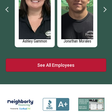
ich
Ashley Gammon
Jonathan Morales
See All Employees