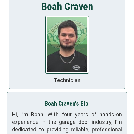
Boah Craven
Technician
Boah Craven's Bio:
Hi, I’m Boah. With four years of hands-on
experience in the garage door industry, I’m
dedicated to providing reliable, professional