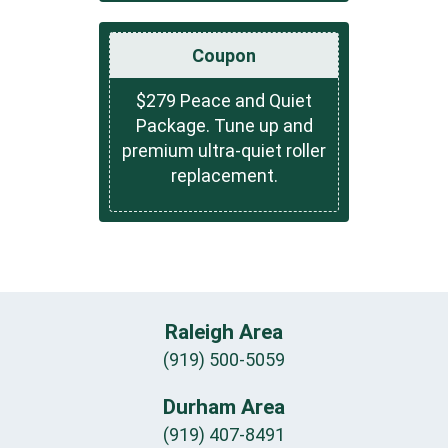
Coupon
$279 Peace and Quiet
Package. Tune up and
premium ultra-quiet roller
replacement.
Raleigh Area
(919) 500-5059
Durham Area
(919) 407-8491