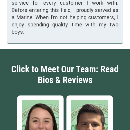
service for every customer I work with.
Before entering this field, I proudly served as
a Marine. When I’m not helping customers, I
enjoy spending quality time with my two
boys.
Click to Meet Our Team: Read
Bios & Reviews