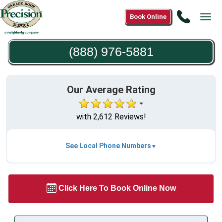
Call
Book Online
Tog
(888)
navi
976-
(888) 976-5881
5881
Our Average Rating
with 2,612 Reviews!
See Local Phone Numbers
Click Here To Book Online Now