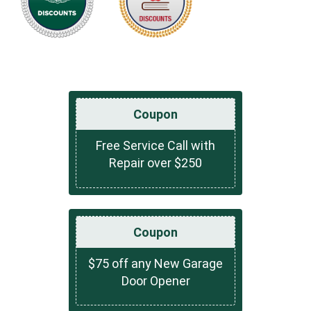
Coupon
Free Service Call with
Repair over $250
Coupon
$75 off any New Garage
Door Opener