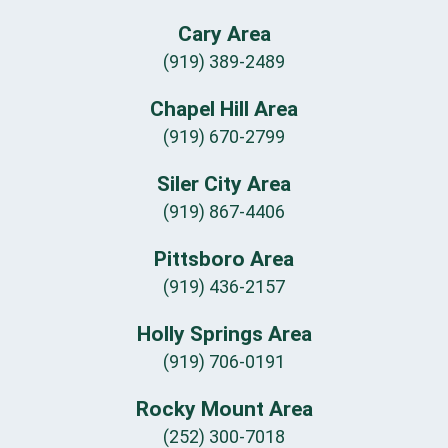
Cary Area
(919) 389-2489
Chapel Hill Area
(919) 670-2799
Siler City Area
(919) 867-4406
Pittsboro Area
(919) 436-2157
Holly Springs Area
(919) 706-0191
Rocky Mount Area
(252) 300-7018