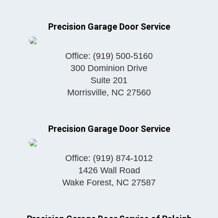
Precision Garage Door Service
Office:
(919) 500-5160
300 Dominion Drive
Suite 201
Morrisville
,
NC
27560
Precision Garage Door Service
Office:
(919) 874-1012
1426 Wall Road
Wake Forest
,
NC
27587