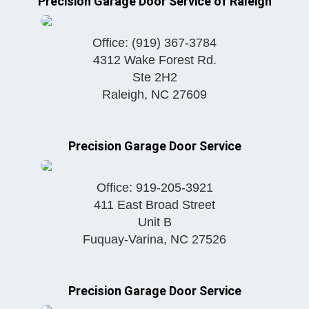
Precision Garage Door Service of Raleigh
Office:
(919) 367-3784
4312 Wake Forest Rd.
Ste 2H2
Raleigh
,
NC
27609
Precision Garage Door Service
Office:
919-205-3921
411 East Broad Street
Unit B
Fuquay-Varina
,
NC
27526
Precision Garage Door Service