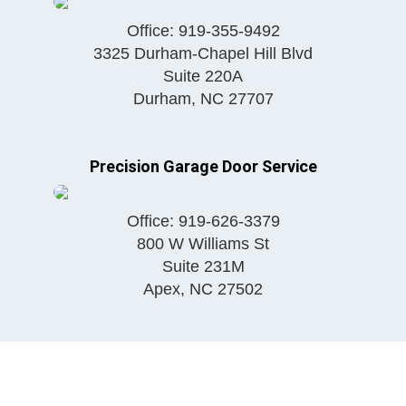
Office:
919-355-9492
3325 Durham-Chapel Hill Blvd
Suite 220A
Durham
,
NC
27707
Precision Garage Door Service
Office:
919-626-3379
800 W Williams St
Suite 231M
Apex
,
NC
27502